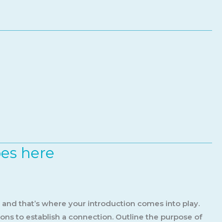
oes here
, and that’s where your introduction comes into play.
ions to establish a connection. Outline the purpose of