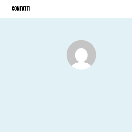
CONTATTI