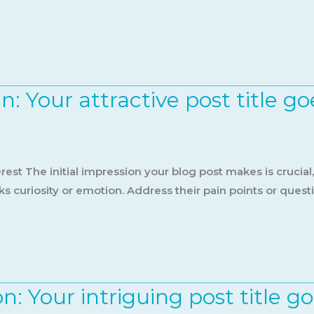
: Your attractive post title go
est The initial impression your blog post makes is crucial
s curiosity or emotion. Address their pain points or quest
n: Your intriguing post title g