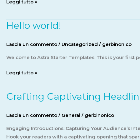
Leggi tutto »
Hello world!
Hello
world!
Lascia un commento
/
Uncategorized
/
gerbinonico
Welcome to Astra Starter Templates. This is your first pos
Leggi tutto »
Crafting Captivating Headlin
Crafting
Captivating
Headlines:
Lascia un commento
/
General
/
gerbinonico
Your
awesome
Engaging Introductions: Capturing Your Audience’s Inter
post
Hook your readers with a captivating opening that spark