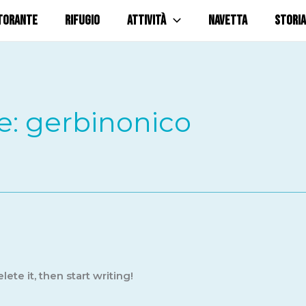
TORANTE
RIFUGIO
ATTIVITÀ
NAVETTA
STORIA
e: gerbinonico
ete it, then start writing!