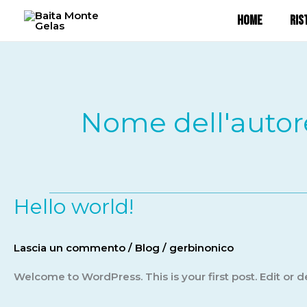
Vai
HOME
RIS
al
contenuto
Nome dell'autor
Hello world!
Hello
world!
Lascia un commento
/
Blog
/
gerbinonico
Welcome to WordPress. This is your first post. Edit or del