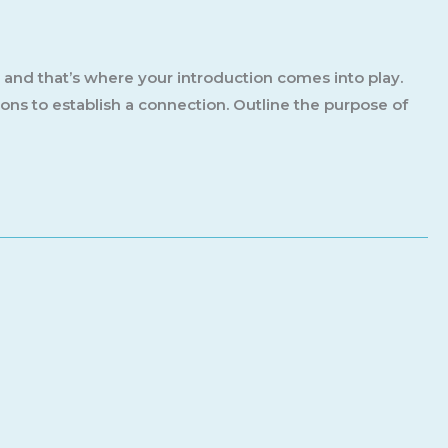
, and that’s where your introduction comes into play.
ions to establish a connection. Outline the purpose of