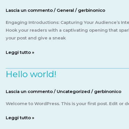
First
Lascia un commento
/
General
/
gerbinonico
Impression:
Your
Engaging Introductions: Capturing Your Audience’s Inter
intriguing
Hook your readers with a captivating opening that spark
post
your post and give a sneak
title
Leggi tutto »
goes
here
Hello world!
Hello
world!
Lascia un commento
/
Uncategorized
/
gerbinonico
Welcome to WordPress. This is your first post. Edit or del
Leggi tutto »