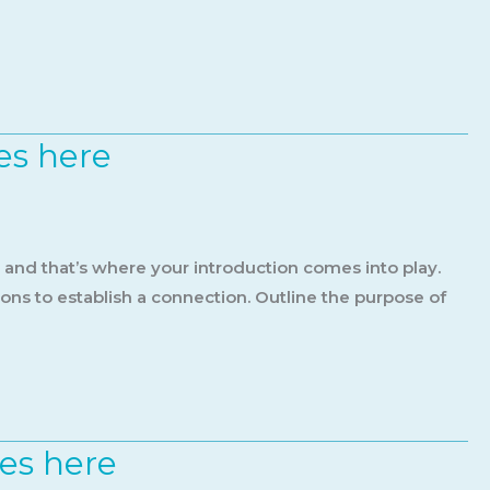
es here
, and that’s where your introduction comes into play.
ions to establish a connection. Outline the purpose of
oes here