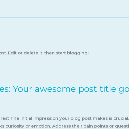
t. Edit or delete it, then start blogging!
es: Your awesome post title g
est The initial impression your blog post makes is crucial
s curiosity or emotion. Address their pain points or quest