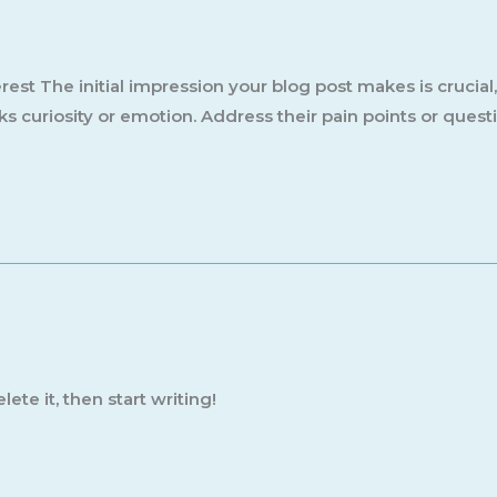
est The initial impression your blog post makes is crucial
s curiosity or emotion. Address their pain points or quest
ete it, then start writing!