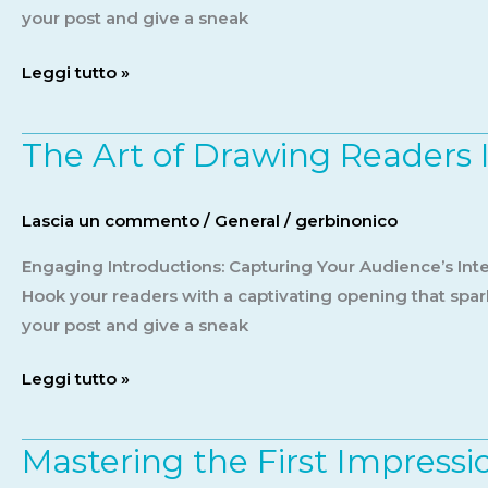
title
your post and give a sneak
goes
Leggi tutto »
here
The Art of Drawing Readers In
The
Art
of
Lascia un commento
/
General
/
gerbinonico
Drawing
Readers
Engaging Introductions: Capturing Your Audience’s Inter
In:
Hook your readers with a captivating opening that spark
Your
your post and give a sneak
attractive
Leggi tutto »
post
title
goes
Mastering the First Impressio
Mastering
here
the